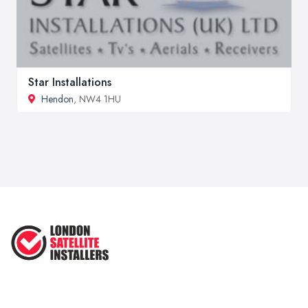
Star Installations
Hendon
, NW4 1HU