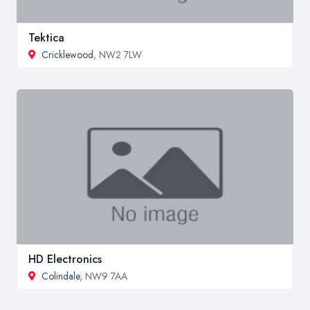
Tektica
Cricklewood
, NW2 7LW
HD Electronics
Colindale
, NW9 7AA