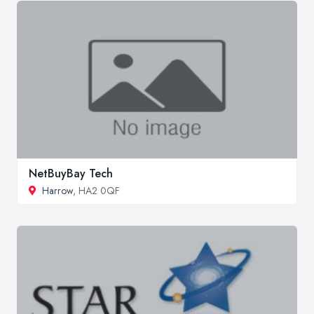
NetBuyBay Tech
Harrow
, HA2 0QF