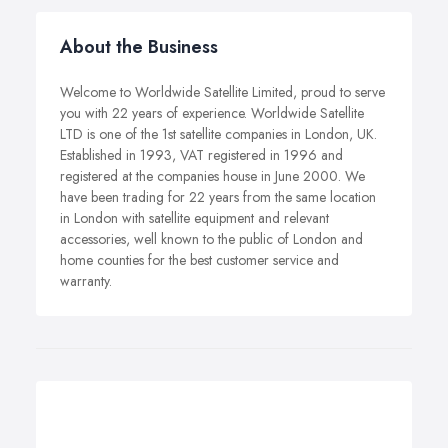
About the Business
Welcome to Worldwide Satellite Limited, proud to serve
you with 22 years of experience. Worldwide Satellite
LTD is one of the 1st satellite companies in London, UK.
Established in 1993, VAT registered in 1996 and
registered at the companies house in June 2000. We
have been trading for 22 years from the same location
in London with satellite equipment and relevant
accessories, well known to the public of London and
home counties for the best customer service and
warranty.