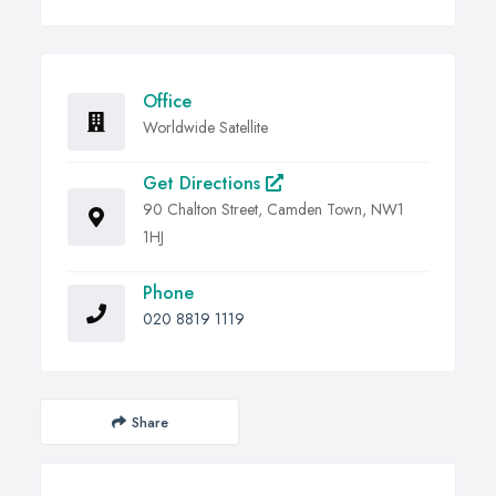
Office
Worldwide Satellite
Get Directions
90 Chalton Street, Camden Town, NW1
1HJ
Phone
020 8819 1119
Share