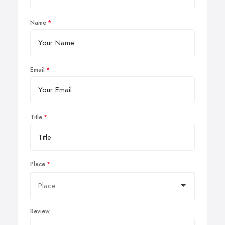
Name
Email
Title
Place
Review