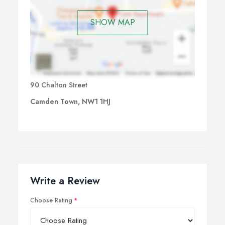
SHOW MAP
90 Chalton Street
Camden Town, NW1 1HJ
Write a Review
Choose Rating