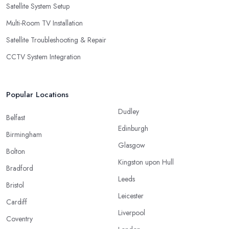
Satellite System Setup
Multi-Room TV Installation
Satellite Troubleshooting & Repair
CCTV System Integration
Popular Locations
Dudley
Belfast
Edinburgh
Birmingham
Glasgow
Bolton
Kingston upon Hull
Bradford
Leeds
Bristol
Leicester
Cardiff
Liverpool
Coventry