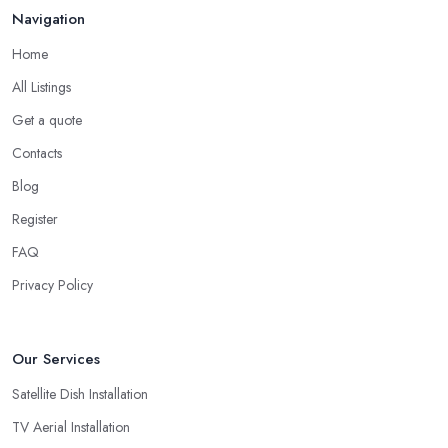
Navigation
Home
All Listings
Get a quote
Contacts
Blog
Register
FAQ
Privacy Policy
Our Services
Satellite Dish Installation
TV Aerial Installation