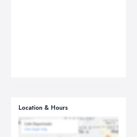
Location & Hours