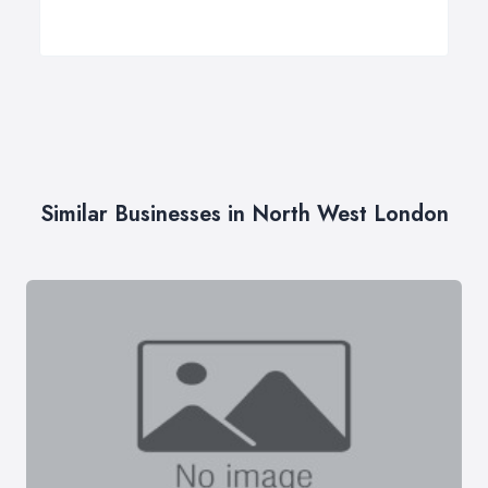
Similar Businesses in North West London