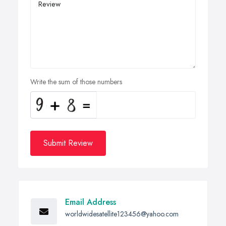
Write the sum of those numbers
Submit Review
Email Address
worldwidesatellite123456@yahoo.com