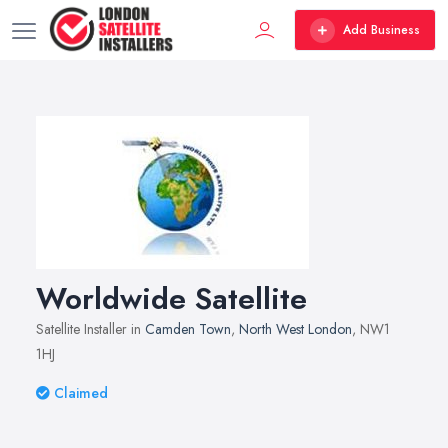
Add Business
Worldwide Satellite
Satellite Installer in
Camden Town
,
North West London
, NW1
1HJ
Claimed