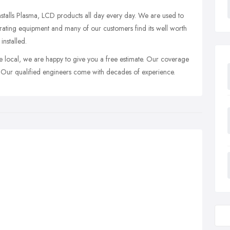
installs Plasma, LCD products all day every day. We are used to
rating equipment and many of our customers find its well worth
installed.
e local, we are happy to give you a free estimate. Our coverage
 Our qualified engineers come with decades of experience.