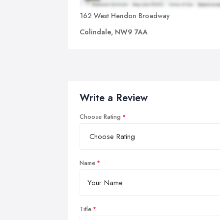
162 West Hendon Broadway
Colindale, NW9 7AA
Write a Review
Choose Rating
Name
Title