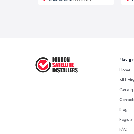
Naviga
Home
All Listi
Get a q
Contact
Blog
Register
FAQ