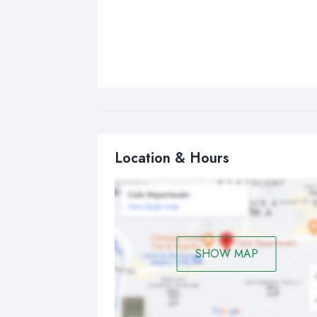
Location & Hours
SHOW MAP