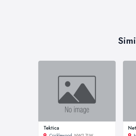
Simi
Tektica
Net
Cricklewood
, NW2 7LW