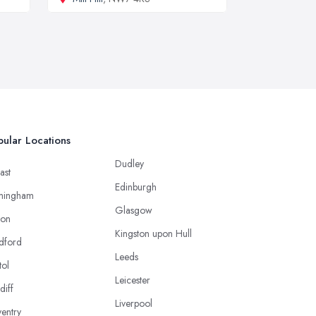
ular Locations
Dudley
ast
Edinburgh
mingham
Glasgow
ton
Kingston upon Hull
dford
Leeds
tol
Leicester
diff
Liverpool
entry