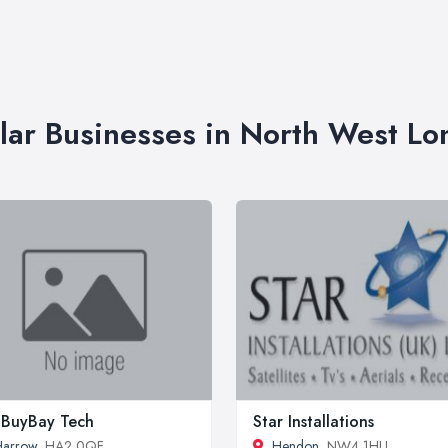
lar Businesses in North West L
BuyBay Tech
Star Installations
Harrow
, HA2 0QF
Hendon
, NW4 1HU