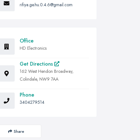
rifiya.ge.hu.0.4.6@gmail.com
Office
HD Electronics
Get Directions
162 West Hendon Broadway,
Colindale, NW9 7AA
Phone
3404279514
Share