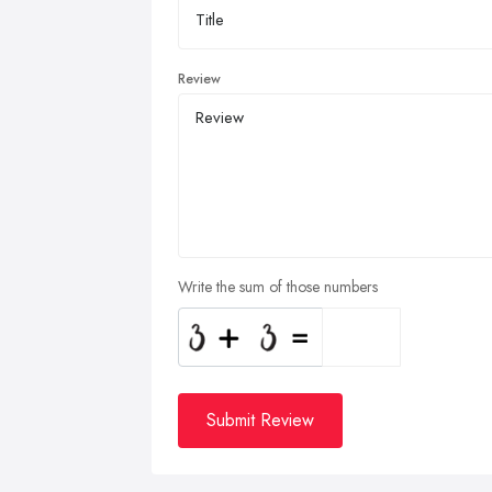
Review
Write the sum of those numbers
Submit Review