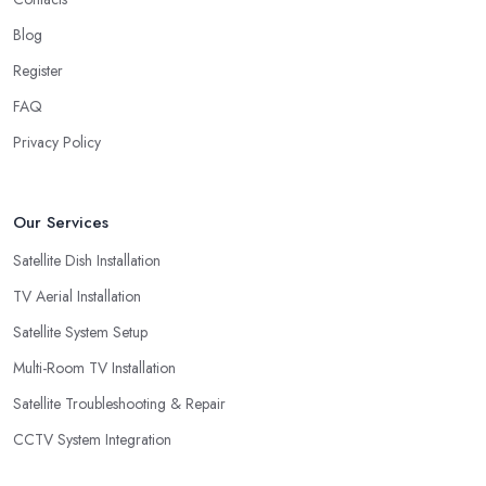
Blog
Register
FAQ
Privacy Policy
Our Services
Satellite Dish Installation
TV Aerial Installation
Satellite System Setup
Multi-Room TV Installation
Satellite Troubleshooting & Repair
CCTV System Integration