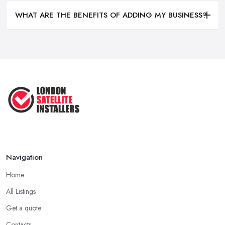
WHAT ARE THE BENEFITS OF ADDING MY BUSINESS?
Navigation
Home
All Listings
Get a quote
Contacts