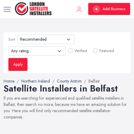
Add Business
Sort
Verified
Featured
Apply
Home
Northern Ireland
County Antrim
Belfast
Satellite Installers in Belfast
If you are searching for experienced and qualified satellite installers in
Belfast, then search no more, because we have an amazing solution for
you. Here you will find only recommended satellite installation
companies.