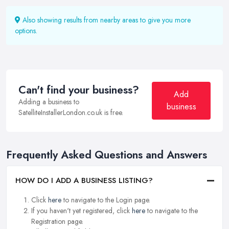
Also showing results from nearby areas to give you more
options.
Can't find your business?
Add
Adding a business to
business
SatelliteInstallerLondon.co.uk is free.
Frequently Asked Questions and Answers
HOW DO I ADD A BUSINESS LISTING?
Click
here
to navigate to the Login page.
If you haven't yet registered, click
here
to navigate to the
Registration page.