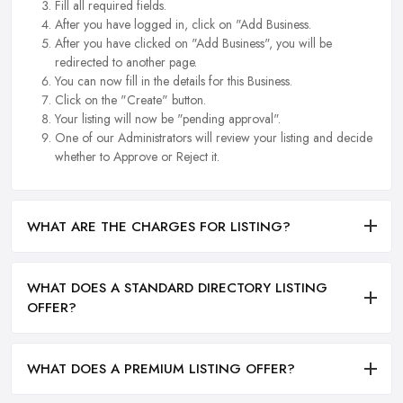
Fill all required fields.
After you have logged in, click on "Add Business.
After you have clicked on "Add Business", you will be
redirected to another page.
You can now fill in the details for this Business.
Click on the "Create" button.
Your listing will now be "pending approval".
One of our Administrators will review your listing and decide
whether to Approve or Reject it.
WHAT ARE THE CHARGES FOR LISTING?
WHAT DOES A STANDARD DIRECTORY LISTING
OFFER?
WHAT DOES A PREMIUM LISTING OFFER?