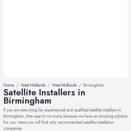
Home
West Midlands
West Midlands
Birmingham
Satellite Installers in
Birmingham
If you are searching for experienced and qualified satellite installers in
Birmingham, then search no more, because we have an amazing solution
for you. Here you will find only recommended satellite installation
companies.