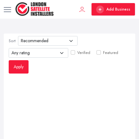
Add Business
Sort
Verified
Featured
Apply