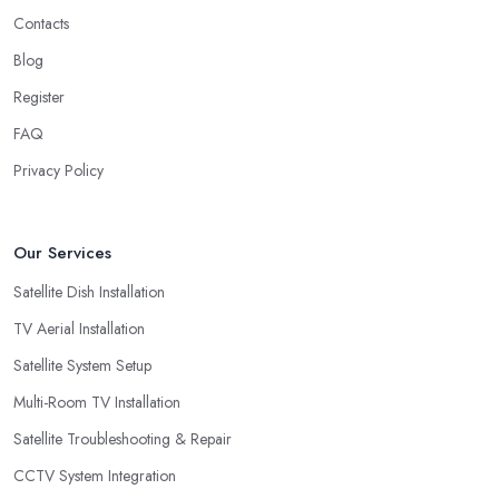
Contacts
Blog
Register
FAQ
Privacy Policy
Our Services
Satellite Dish Installation
TV Aerial Installation
Satellite System Setup
Multi-Room TV Installation
Satellite Troubleshooting & Repair
CCTV System Integration