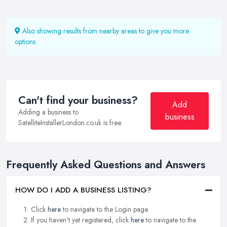
Also showing results from nearby areas to give you more
options.
Can't find your business?
Add
Adding a business to
business
SatelliteInstallerLondon.co.uk is free.
Frequently Asked Questions and Answers
HOW DO I ADD A BUSINESS LISTING?
Click
here
to navigate to the Login page.
If you haven't yet registered, click
here
to navigate to the