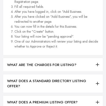
Registration page.
Fill all required fields.
After you have logged in, click on "Add Business.
After you have clicked on "Add Business", you will be
redirected to another page.
You can now fill in the details for this Business.
Click on the "Create" button.
Your listing will now be "pending approval".
One of our Administrators will review your listing and decide
whether to Approve or Reject it.
WHAT ARE THE CHARGES FOR LISTING?
WHAT DOES A STANDARD DIRECTORY LISTING
OFFER?
WHAT DOES A PREMIUM LISTING OFFER?