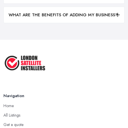
WHAT ARE THE BENEFITS OF ADDING MY BUSINESS?
Navigation
Home
All Listings
Get a quote