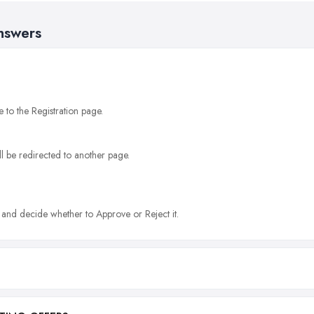
nswers
e to the Registration page.
l be redirected to another page.
g and decide whether to Approve or Reject it.