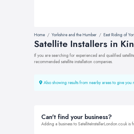
Home
Yorkshire and the Humber
East Riding of Yor
Satellite Installers in K
If you are searching for experienced and qualified satelli
recommended satellite installation companies.
Also showing results from nearby areas to give you 
Can't find your business?
Adding a business to SatelliteInstallerLondon.co.uk is f