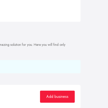
mazing solution for you. Here you will find only
Add business