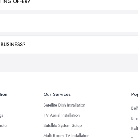
TING OFFER?
 BUSINESS?
tion
Our Services
Pop
Satellite Dish Installation
Belf
ngs
TV Aerial Installation
Bir
uote
Satellite System Setup
Bol
s
Multi-Room TV Installation