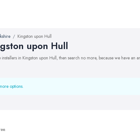
kshire
Kingston upon Hull
ingston upon Hull
te installers in Kingston upon Hull, then search no more, because we have an a
more options.
ree.