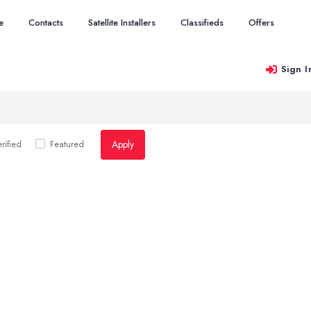
e
Contacts
Satellite Installers
Classifieds
Offers
Sign I
Apply
rified
Featured