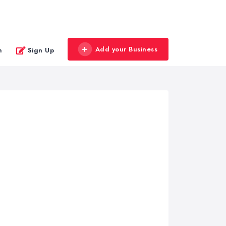
Add your Business
n
Sign Up