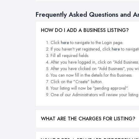
Frequently Asked Questions and A
HOW DO I ADD A BUSINESS LISTING?
Click
here
to navigate to the Login page.
If you haven't yet registered, click
here
to navigat
Fill all required fields.
After you have logged in, click on "Add Business.
After you have clicked on "Add Business", you wil
You can now fill in the details for this Business.
Click on the "Create" button.
Your listing will now be "pending approval".
One of our Administrators will review your listin
WHAT ARE THE CHARGES FOR LISTING?