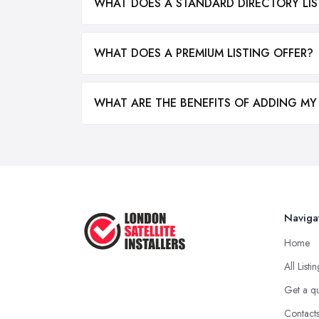
WHAT DOES A STANDARD DIRECTORY LIS
WHAT DOES A PREMIUM LISTING OFFER?
WHAT ARE THE BENEFITS OF ADDING MY
Naviga
Home
All Listi
Get a q
Contact