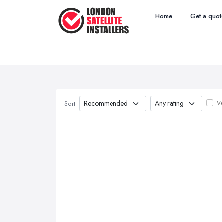
Home
Get a quot
Ve
Sort