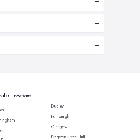
ular Locations
Dudley
ast
Edinburgh
mingham
Glasgow
ton
Kingston upon Hull