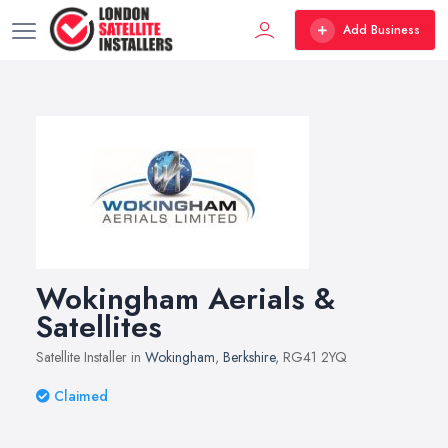
Add Business
Wokingham Aerials &
Satellites
Satellite Installer in
Wokingham
,
Berkshire
, RG41 2YQ
Claimed