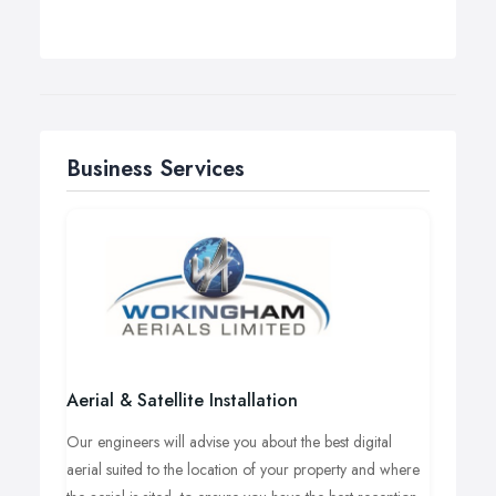
Business Services
Aerial & Satellite Installation
Our engineers will advise you about the best digital
aerial suited to the location of your property and where