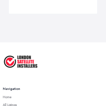
Navigation
Home
All Listings