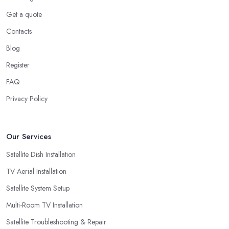
Get a quote
Contacts
Blog
Register
FAQ
Privacy Policy
Our Services
Satellite Dish Installation
TV Aerial Installation
Satellite System Setup
Multi-Room TV Installation
Satellite Troubleshooting & Repair