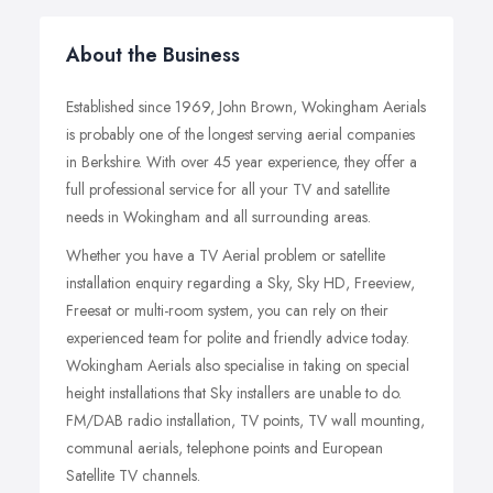
About the Business
Established since 1969, John Brown, Wokingham Aerials
is probably one of the longest serving aerial companies
in Berkshire. With over 45 year experience, they offer a
full professional service for all your TV and satellite
needs in Wokingham and all surrounding areas.
Whether you have a TV Aerial problem or satellite
installation enquiry regarding a Sky, Sky HD, Freeview,
Freesat or multi-room system, you can rely on their
experienced team for polite and friendly advice today.
Wokingham Aerials also specialise in taking on special
height installations that Sky installers are unable to do.
FM/DAB radio installation, TV points, TV wall mounting,
communal aerials, telephone points and European
Satellite TV channels.