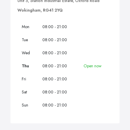
Unit 5, Station industrial Estate, Oxford Road
Wokingham, RG41 2YQ
Mon
08:00 - 21:00
Tue
08:00 - 21:00
Wed
08:00 - 21:00
Thu
08:00 - 21:00
Open now
Fri
08:00 - 21:00
Sat
08:00 - 21:00
Sun
08:00 - 21:00