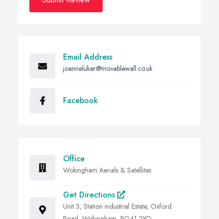
Email Address
joanneluker@movablewall.co.uk
Facebook
Office
Wokingham Aerials & Satellites
Get Directions
Unit 5, Station industrial Estate, Oxford
Road, Wokingham, RG41 2YQ