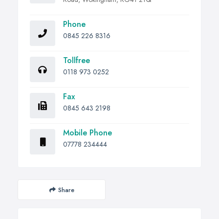
Phone
0845 226 8316
Tollfree
0118 973 0252
Fax
0845 643 2198
Mobile Phone
07778 234444
Share