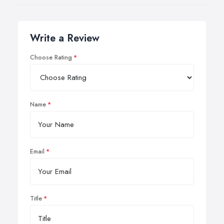
Write a Review
Choose Rating
Name
Email
Title