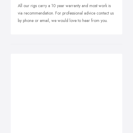
All our rigs carry a 10 year warranty and most work is
via recommendation. For professional advice contact us
by phone or email, we would love to hear from you.