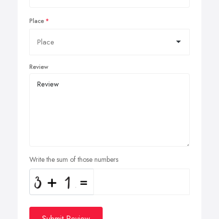
Place
Review
Write the sum of those numbers
Submit Review