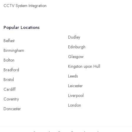
CCTV System Integration
Popular Locations
Dudley
Belfast
Edinburgh
Birmingham
Glasgow
Bolton
Kingston upon Hull
Bradford
Leeds
Bristol
Leicester
Cardiff
Liverpool
Coventry
London
Doncaster